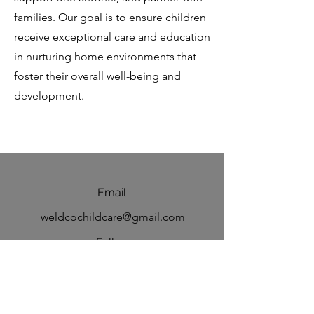
families. Our goal is to ensure children
receive exceptional care and education
in nurturing home environments that
foster their overall well-being and
development.
Email
weldcochildcare@gmail.com
Follow