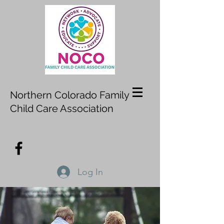
Northern Colorado Family
Child Care Association
Log In