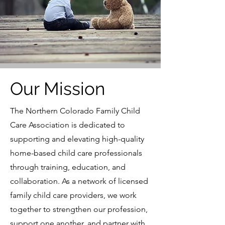
Our Mission
The Northern Colorado Family Child
Care Association is dedicated to
supporting and elevating high-quality
home-based child care professionals
through training, education, and
collaboration. As a network of licensed
family child care providers, we work
together to strengthen our profession,
support one another, and partner with